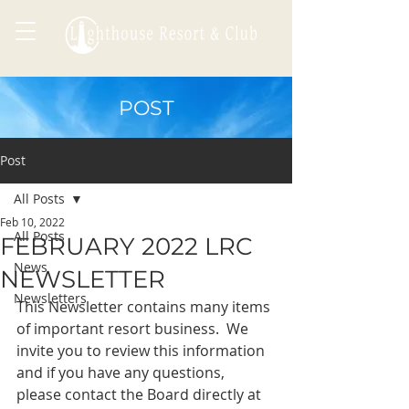
POST
Post
All Posts
Feb 10, 2022
All Posts
FEBRUARY 2022 LRC
News
NEWSLETTER
Newsletters
This Newsletter contains many items 
of important resort business.  We 
invite you to review this information 
and if you have any questions, 
please contact the Board directly at 