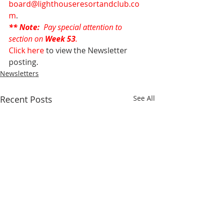
board@lighthouseresortandclub.co
m
.
** Note: 
 Pay special attention to 
section on 
Week 53
.
Click here
 to view the Newsletter 
posting.
Newsletters
Recent Posts
See All