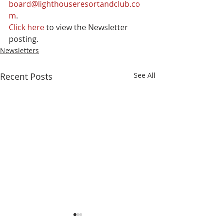
board@lighthouseresortandclub.co
m
.
Click here
 to view the Newsletter 
posting.
Newsletters
Recent Posts
See All