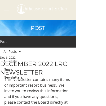
POST
Post
All Posts
Dec 6, 2022
All Posts
DECEMBER 2022 LRC
News
NEWSLETTER
Newsletters
This Newsletter contains many items 
of important resort business.  We 
invite you to review this information 
and if you have any questions, 
please contact the Board directly at 