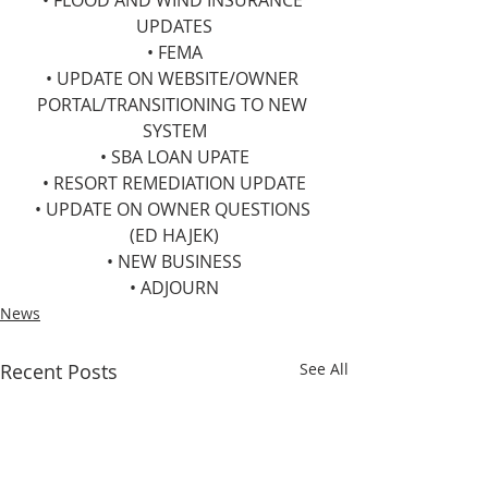
• FLOOD AND WIND INSURANCE 
UPDATES
• FEMA
• UPDATE ON WEBSITE/OWNER 
PORTAL/TRANSITIONING TO NEW 
SYSTEM
• SBA LOAN UPATE
• RESORT REMEDIATION UPDATE
• UPDATE ON OWNER QUESTIONS 
(ED HAJEK)
• NEW BUSINESS
• ADJOURN
News
Recent Posts
See All