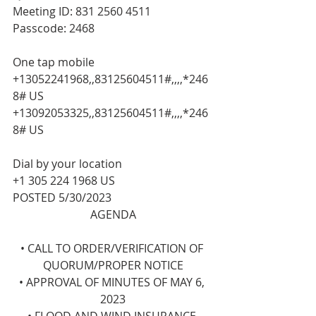
Meeting ID: 831 2560 4511
Passcode: 2468
One tap mobile
+13052241968,,83125604511#,,,,*246
8# US
+13092053325,,83125604511#,,,,*246
8# US
Dial by your location
+1 305 224 1968 US
POSTED 5/30/2023
AGENDA
• CALL TO ORDER/VERIFICATION OF 
QUORUM/PROPER NOTICE
• APPROVAL OF MINUTES OF MAY 6, 
2023