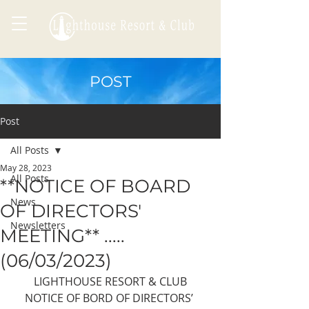
POST
Post
All Posts
May 28, 2023
All Posts
**NOTICE OF BOARD
News
OF DIRECTORS'
Newsletters
MEETING** .....
(06/03/2023)
LIGHTHOUSE RESORT & CLUB
NOTICE OF BORD OF DIRECTORS’ 