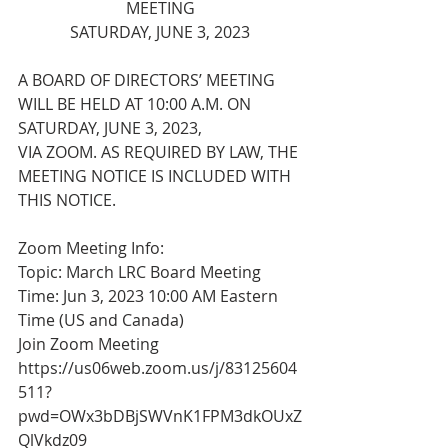
MEETING
SATURDAY, JUNE 3, 2023
A BOARD OF DIRECTORS’ MEETING 
WILL BE HELD AT 10:00 A.M. ON 
SATURDAY, JUNE 3, 2023,
VIA ZOOM. AS REQUIRED BY LAW, THE 
MEETING NOTICE IS INCLUDED WITH 
THIS NOTICE.
Zoom Meeting Info:
Topic: March LRC Board Meeting
Time: Jun 3, 2023 10:00 AM Eastern 
Time (US and Canada)
Join Zoom Meeting
https://us06web.zoom.us/j/83125604
511?
pwd=OWx3bDBjSWVnK1FPM3dkOUxZ
QlVkdz09