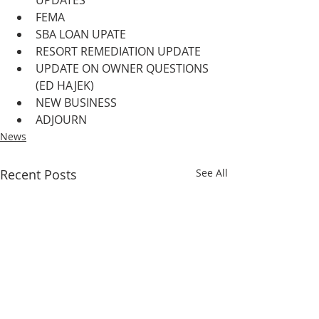
UPDATES
FEMA
SBA LOAN UPATE
RESORT REMEDIATION UPDATE
UPDATE ON OWNER QUESTIONS 
(ED HAJEK)
NEW BUSINESS
ADJOURN
News
Recent Posts
See All