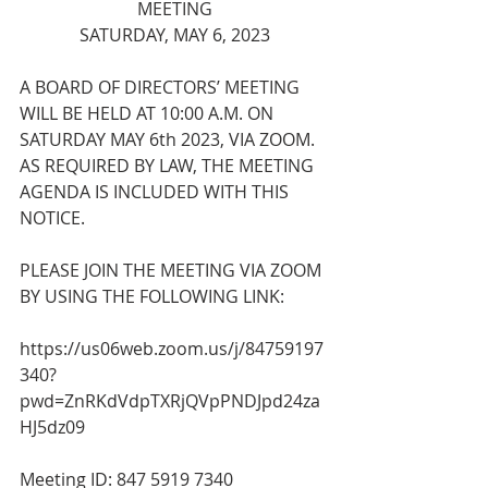
MEETING
SATURDAY, MAY 6, 2023
A BOARD OF DIRECTORS’ MEETING 
WILL BE HELD AT 10:00 A.M. ON 
SATURDAY MAY 6th 2023, VIA ZOOM. 
AS REQUIRED BY LAW, THE MEETING 
AGENDA IS INCLUDED WITH THIS 
NOTICE.
PLEASE JOIN THE MEETING VIA ZOOM 
BY USING THE FOLLOWING LINK:
https://us06web.zoom.us/j/84759197
340?
pwd=ZnRKdVdpTXRjQVpPNDJpd24za
HJ5dz09
Meeting ID: 847 5919 7340