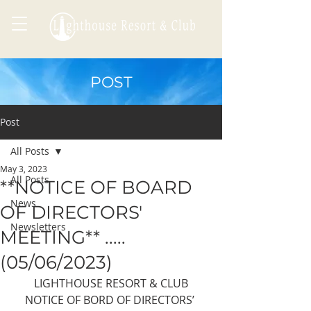
POST
Post
All Posts
May 3, 2023
All Posts
**NOTICE OF BOARD
News
OF DIRECTORS'
Newsletters
MEETING** .....
(05/06/2023)
LIGHTHOUSE RESORT & CLUB
NOTICE OF BORD OF DIRECTORS’ 