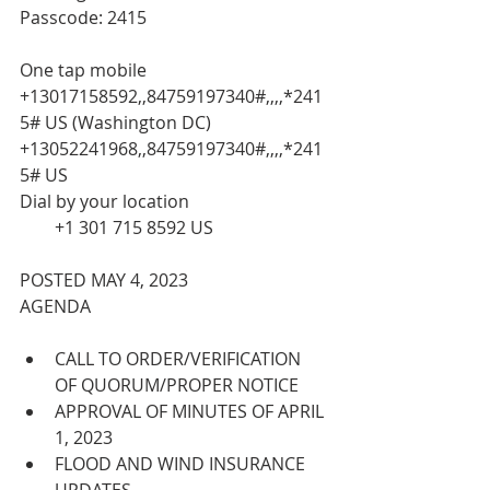
Passcode: 2415
One tap mobile
+13017158592,,84759197340#,,,,*241
5# US (Washington DC)
+13052241968,,84759197340#,,,,*241
5# US
Dial by your location
        +1 301 715 8592 US
POSTED MAY 4, 2023
AGENDA
CALL TO ORDER/VERIFICATION 
OF QUORUM/PROPER NOTICE
APPROVAL OF MINUTES OF APRIL 
1, 2023
FLOOD AND WIND INSURANCE 