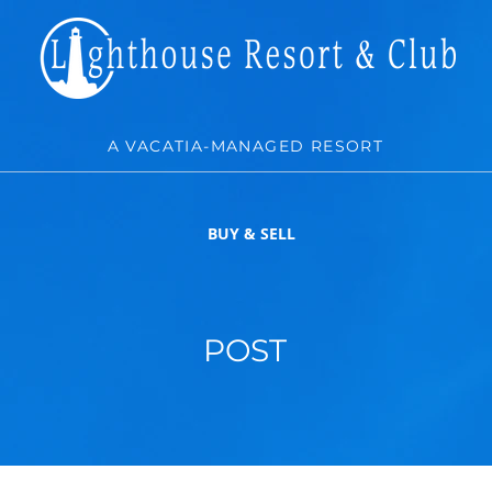
A VACATIA-MANAGED RESORT
BUY & SELL
POST