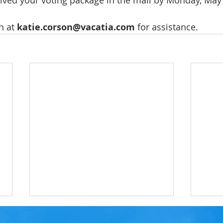
eived your voting package in the mail by Monday, May 
n at 
katie.corson@vacatia.com
 for assistance.
LRC RESERVE BALLOT -
LRC