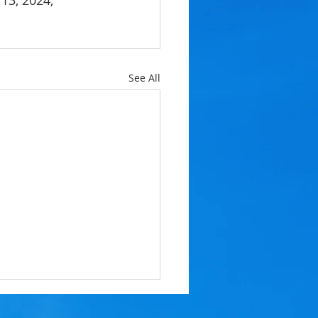
13, 2024, 
See All
 RESERVE BALLOT