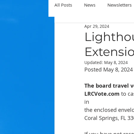
All Posts
News
Newsletters
Apr 29, 2024
Lightho
Extensi
Updated:
May 8, 2024
Posted May 8, 2024
The board travel v
LRCVote.com
 to ca
in
the enclosed envelo
Coral Springs, FL 3