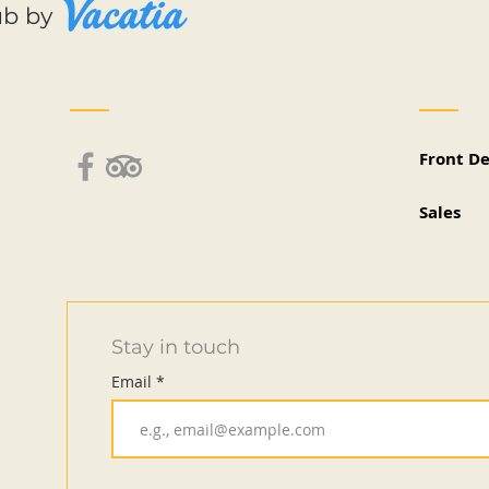
ub by
Front D
Sales
Stay in touch
Email