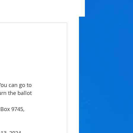
You can go to
urn the ballot 
 Box 9745,