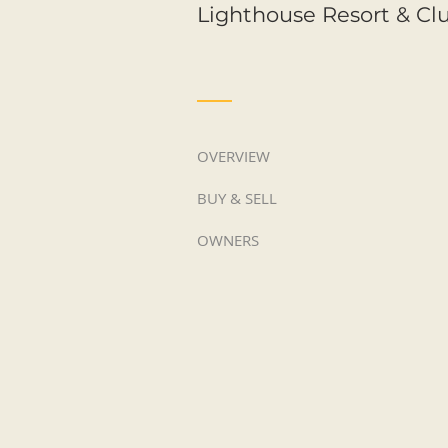
Lighthouse Resort & Cl
OVERVIEW
BUY & SELL
OWNERS