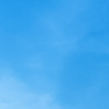
Club**Notice of Board of
Directors’ Meeting**
Lighthouse Resort Beach Club
**Notice of Board of Directors’
Meeting** Friday, November
17, 2023 3:00 PM A BOARD OF
DIRECTORS' MEETING...