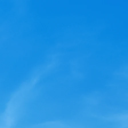
 Lighthouse Owner, 2024
be an important year for
esort. In addition to votng
our board of directors, we
you to...