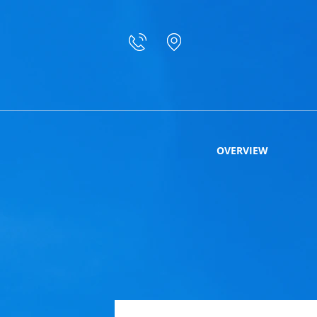
OVERVIEW