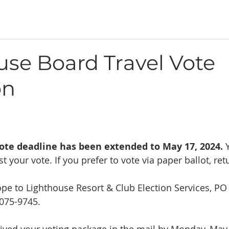
use Board Travel Vote
on
ote deadline has been extended to May 17, 2024. 
st your vote. If you prefer to vote via paper ballot, ret
pe to Lighthouse Resort & Club Election Services, PO
3075-9745.