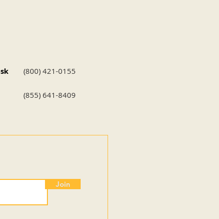
esk
(800) 421-0155
(855) 641-8409
Join