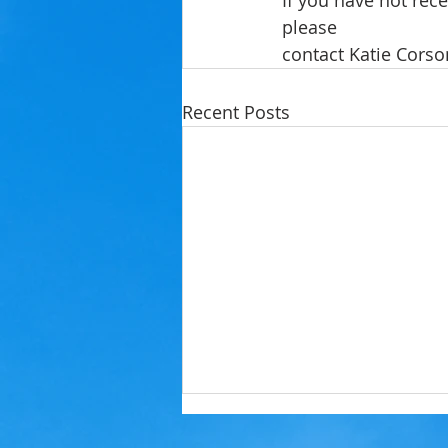
If you have not rec
please
contact Katie Corso
Recent Posts
Lighthouse Resort Beach