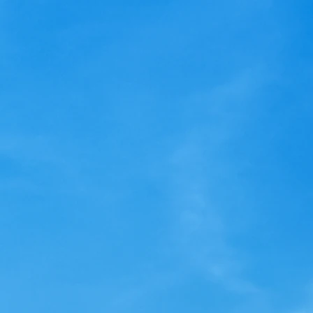
UPDATE
Dear
Dear Lighthouse Owner, The
will 
previous communication about
the r
the LRC Reserve Ballot had an
for y
incorrect URL. Please go to
need 
http://LRCvote.com/ for...