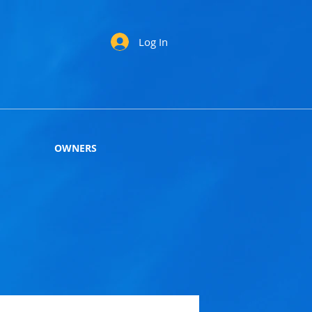
Log In
OWNERS